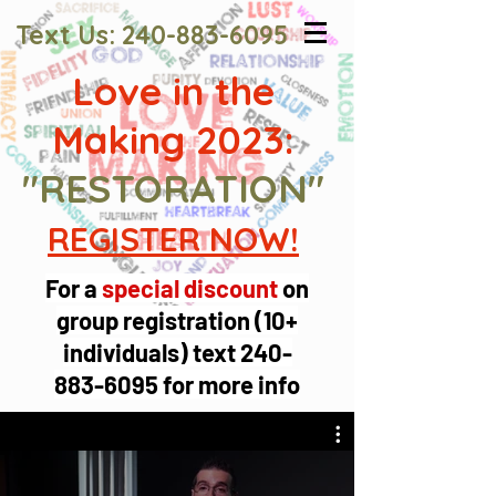
Text Us:
240-883-6095
Love in the
Making 2023:
"RESTORATION"
REGISTER NOW!
For a
special discount
on
group registration (10+
individuals) text
240-
883-6095
for more info