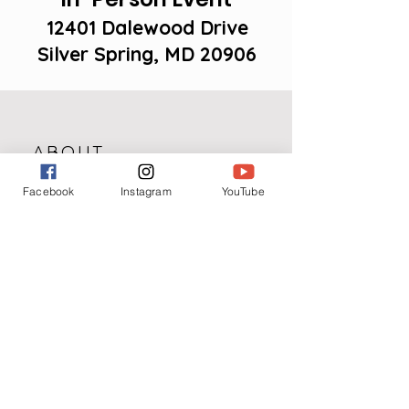
12401 Dalewood Drive
Silver Spring, MD 20906
ABOUT
Facebook
Instagram
YouTube
The Love in the Making Forum will
be a three-day exploration in
discovering God's purpose and plan
for each person’s identity and the
relationships pursued at all stages
of their adult life.
Speakers and panelists from across
the country will share their personal
testimonies and biblical principles
on several important topics.
It is the goal of this series of