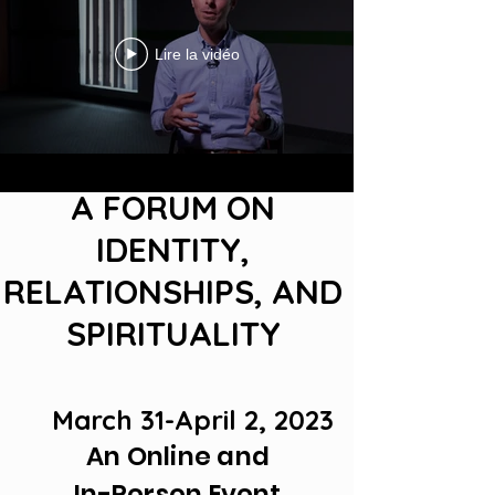
Lire la vidéo
A FORUM ON
IDENTITY,
RELATIONSHIPS, AND
SPIRITUALITY
March
31-April 2, 2023
An Online and
In-Person Event